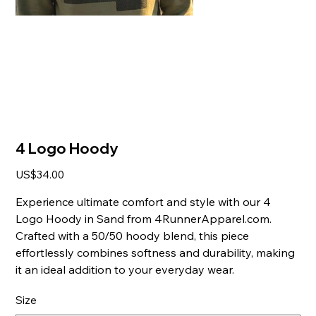
4 Logo Hoody
Price
US$34.00
Experience ultimate comfort and style with our 4
Logo Hoody in Sand from 4RunnerApparel.com.
Crafted with a 50/50 hoody blend, this piece
effortlessly combines softness and durability, making
it an ideal addition to your everyday wear.
Size