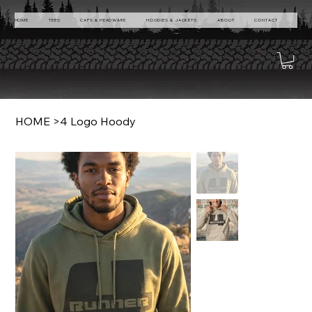
HOME
TEES
CAPS & HEADWARE
HOODIES & JACKETS
ABOUT
CONTACT
HOME
>
4 Logo Hoody