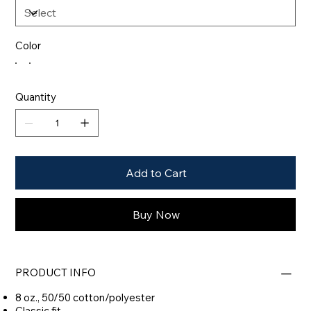
Color
Quantity
Add to Cart
Buy Now
PRODUCT INFO
8 oz., 50/50 cotton/polyester
Classic fit