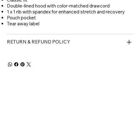
Double-lined hood with color-matched drawcord
1 x 1 rib with spandex for enhanced stretch and recovery
Pouch pocket
Tear away label
RETURN & REFUND POLICY