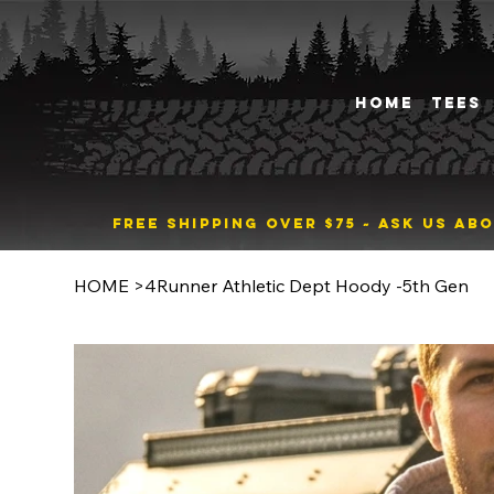
HOME
TEES
FREE SHIPPING OVER $75 ~ ASK US A
HOME
>
4Runner Athletic Dept Hoody -5th Gen