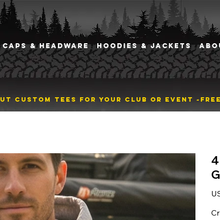
CAPS & HEADWARE
HOODIES & JACKETS
ABO
BOUT CUSTOM TEES FOR YOUR CLUB OR EVENT ~
4
G
Pric
U
Cr