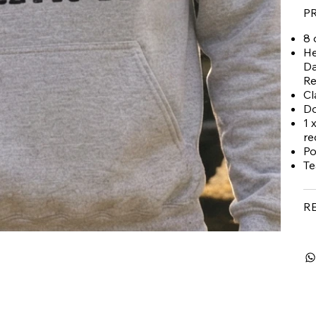
P
8 
He
Da
Re
Cl
Do
1 
re
Po
Te
R