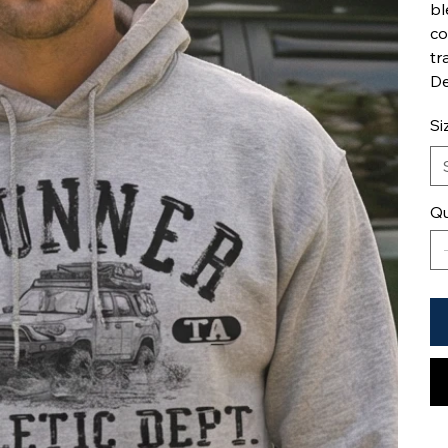
bl
co
tr
De
Si
Qu