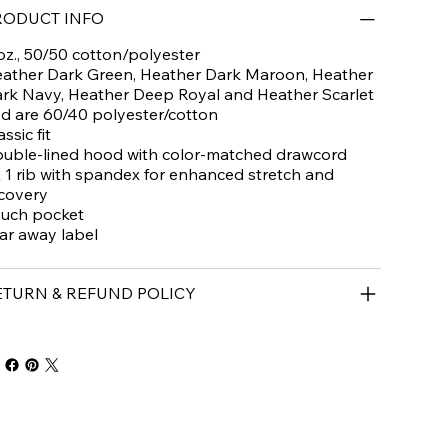
RODUCT INFO
oz., 50/50 cotton/polyester
ather Dark Green, Heather Dark Maroon, Heather
rk Navy, Heather Deep Royal and Heather Scarlet
d are 60/40 polyester/cotton
assic fit
uble-lined hood with color-matched drawcord
x 1 rib with spandex for enhanced stretch and
covery
uch pocket
ar away label
ETURN & REFUND POLICY