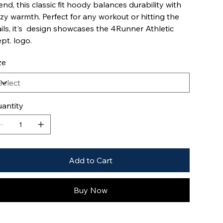
end, this classic fit hoody balances durability with
zy warmth. Perfect for any workout or hitting the
ails, it's design showcases the 4Runner Athletic
pt. logo.
ze
antity
Add to Cart
Buy Now