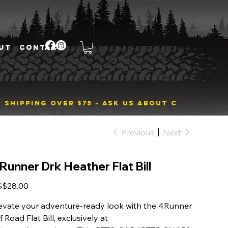
UT
CONTACT
Previous
Next
Runner Drk Heather Flat Bill
e
S$28.00
evate your adventure-ready look with the 4Runner
f Road Flat Bill, exclusively at