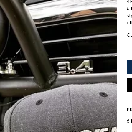
4R
6 
st
of
Qu
P
6 