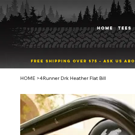
HOME
TEES
FREE SHIPPING OVER $75 ~ ASK US A
HOME
>
4Runner Drk Heather Flat Bill