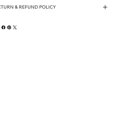
ETURN & REFUND POLICY