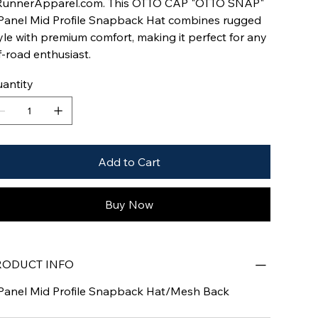
unnerApparel.com. This OTTO CAP "OTTO SNAP"
Panel Mid Profile Snapback Hat combines rugged
yle with premium comfort, making it perfect for any
f-road enthusiast.
antity
Add to Cart
Buy Now
RODUCT INFO
Panel Mid Profile Snapback Hat/Mesh Back