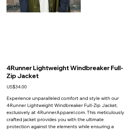
4Runner Lightweight Windbreaker Full-
Zip Jacket
Price
US$34.00
Experience unparalleled comfort and style with our
4Runner Lightweight Windbreaker Full-Zip Jacket,
exclusively at 4RunnerApparel.com. This meticulously
crafted jacket provides you with the ultimate
protection against the elements while ensuring a