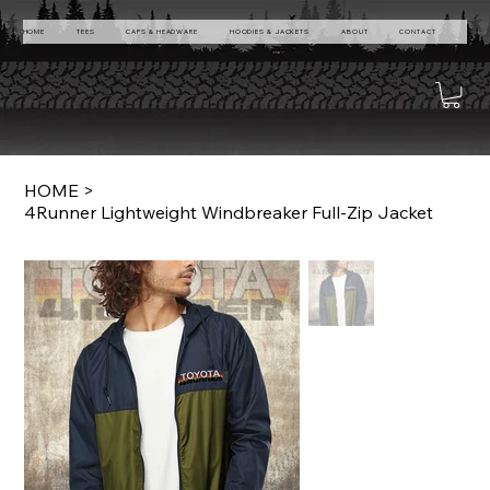
HOME
TEES
CAPS & HEADWARE
HOODIES & JACKETS
ABOUT
CONTACT
HOME
>
4Runner Lightweight Windbreaker Full-Zip Jacket