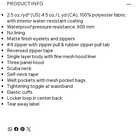
PRODUCT INFO
2.5 oz./yd² (US) 4.5 oz./L yd (CA), 100% polyester fabric
with interior water-resistant coating
Waterproof pressure resistance: 600 mm
No lining
Matte finish eyelets and zippers
#4 zipper with zipper pull & rubber zipper pull tab
Reversed zipper tape
Single layer body with fine mesh hood liner
Three panel hood
Scuba neck
Self-neck tape
Welt pockets with mesh pocket bags
Tightening toggle at waistband
Elastic cuffs
Locker loop in center back
Tear away label