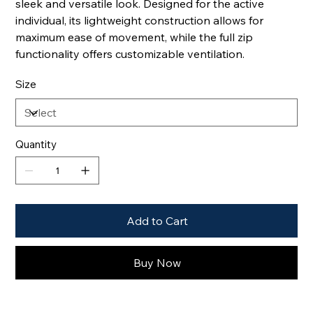
sleek and versatile look. Designed for the active
individual, its lightweight construction allows for
maximum ease of movement, while the full zip
functionality offers customizable ventilation.
Size
Quantity
Add to Cart
Buy Now