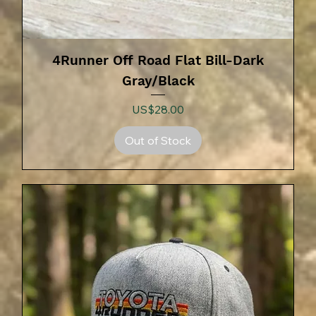
4Runner Off Road Flat Bill-Dark
Gray/Black
Price
US$28.00
Out of Stock