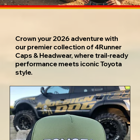
Crown your 2026 adventure with
our premier collection of 4Runner
Caps & Headwear, where trail-ready
performance meets iconic Toyota
style.