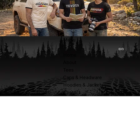
Menu
Home
About
Tees
Caps & Headware
Hoodies & Jackets
Contact