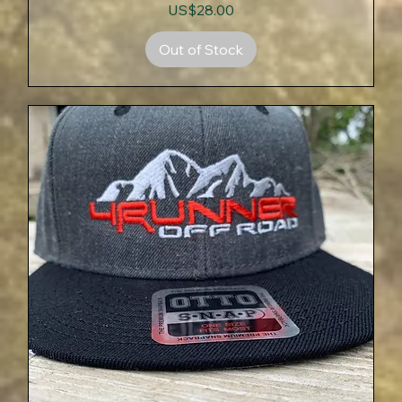
Price
US$28.00
Out of Stock