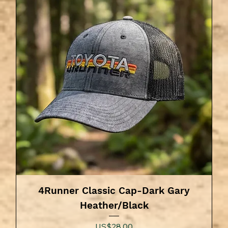
4Runner Classic Cap-Dark Gary
Heather/Black
Price
US$28.00