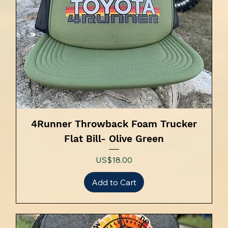
4Runner Throwback Foam Trucker
Flat Bill- Olive Green
Price
US$18.00
Add to Cart