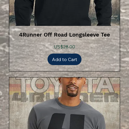
4Runner Off Road Longsleeve Tee
Price
US$28.00
Add to Cart