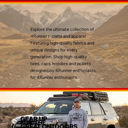
Explore the ultimate collection of
4Runner t-shirts and apparel.
Featuring high-quality fabrics and
unique designs for every
generation. Shop high-quality
tees, caps, hoodies and jackets
designed by 4Runner enthusiasts,
for 4Runner enthusiasts.
GEAR UP
FOR THE
GREAT OUTDOORS