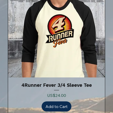
4Runner Fever 3/4 Sleeve Tee
Price
US$24.00
Add to Cart