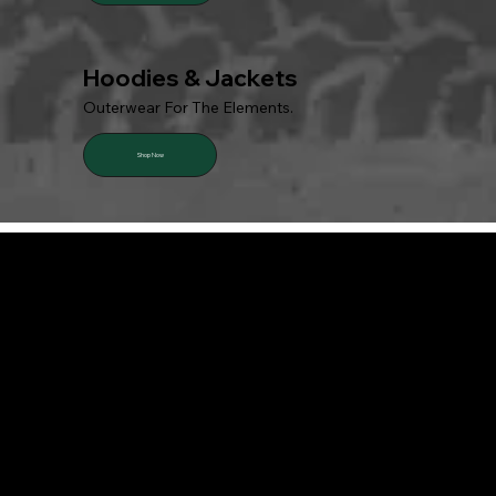
Hoodies & Jackets
Outerwear For The Elements.
Shop Now