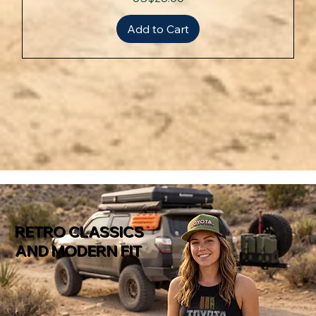
Add to Cart
RETRO CLASSICS
AND MODERN FIT