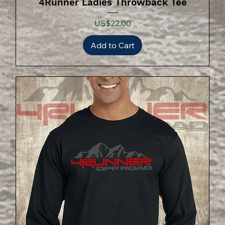
4Runner Ladies Throwback Tee
Price
US$22.00
Add to Cart