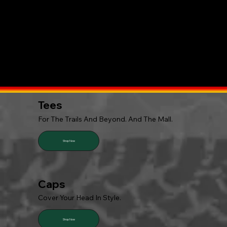
Tees
For The Trails And Beyond. And The Mall.
Shop Now
Caps
Cover Your Head In Style.
Shop Now