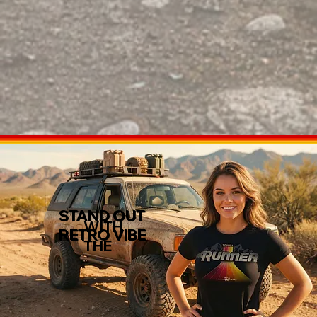
STAND OUT
WITH
RETRO VIBE
THE