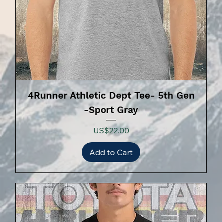
4Runner Athletic Dept Tee- 5th Gen
-Sport Gray
Price
US$22.00
Add to Cart