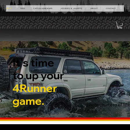
HOME
TEES
CAPS & HEADWARE
HOODIES & JACKETS
ABOUT
CONTACT
It's time
to up your
4Runner
game.
Photo courtesy of Mi
Cobb