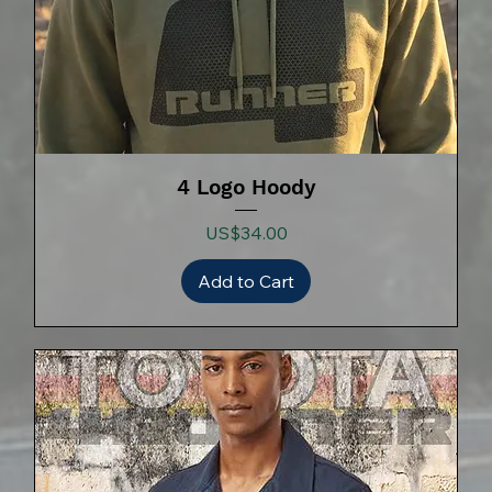
4 Logo Hoody
Price
US$34.00
Add to Cart