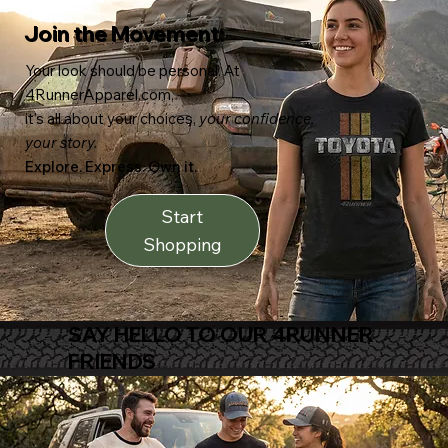
Join the Movement:
Your look should be personal. At
4RunnerApparel.com,
it’s all about your choices,
your confidence,
your story.
Explore. Express. Own it.
Start
Shopping
SAY HELLO TO OUR 4RUNNER
FRIENDS