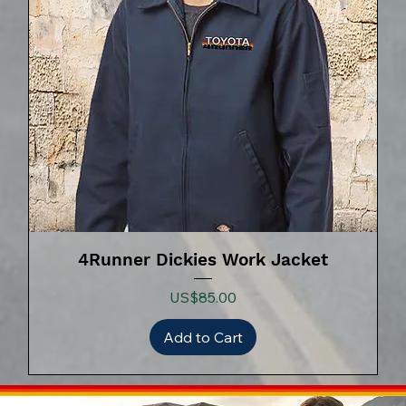
4Runner Dickies Work Jacket
Price
US$85.00
Add to Cart