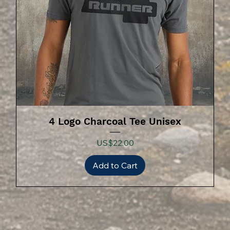
4 Logo Charcoal Tee Unisex
Price
US$22.00
Add to Cart