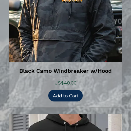
Black Camo Windbreaker w/Hood
Price
US$40.00
Add to Cart