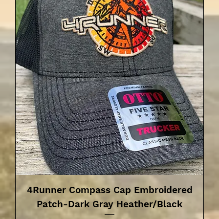
4Runner Compass Cap Embroidered
Patch-Dark Gray Heather/Black