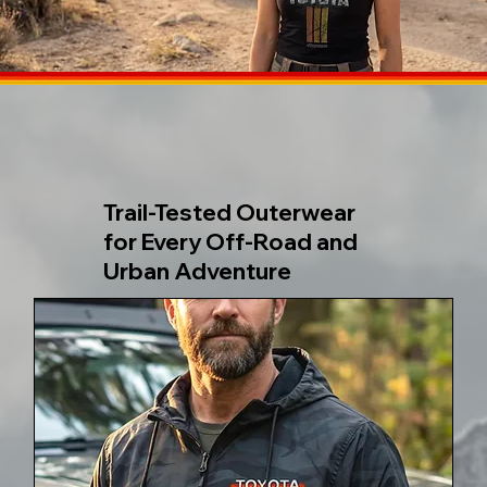
Trail-Tested Outerwear
for Every Off-Road and
Urban Adventure