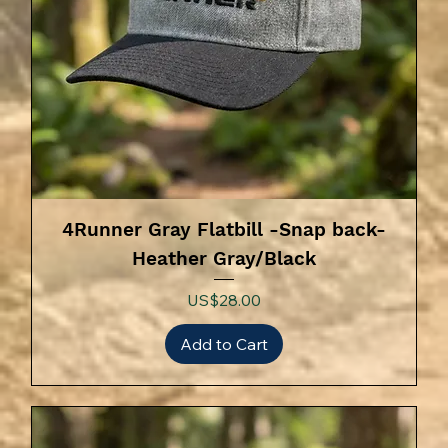
4Runner Gray Flatbill -Snap back-
Heather Gray/Black
Price
US$28.00
Add to Cart