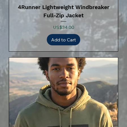
4Runner Lightweight Windbreaker
Full-Zip Jacket
Price
US$34.00
Add to Cart