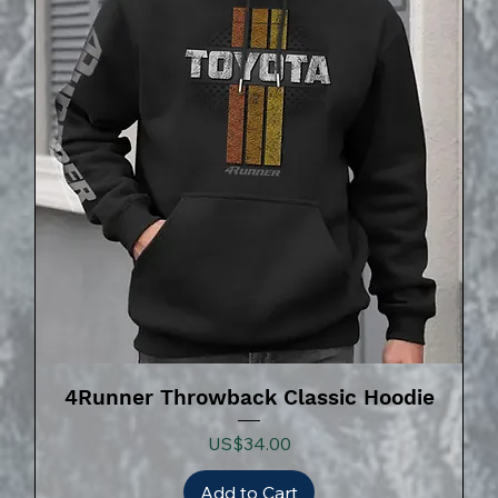
4Runner Throwback Classic Hoodie
Price
US$34.00
Add to Cart