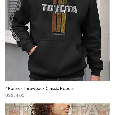
4Runner Throwback Classic Hoodie
Price
US$34.00