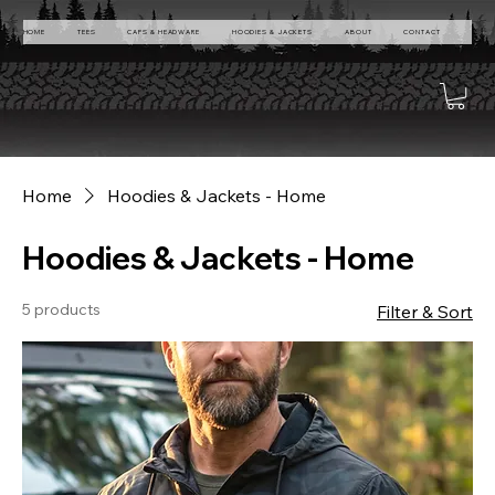
HOME
TEES
CAPS & HEADWARE
HOODIES & JACKETS
ABOUT
CONTACT
Home
Hoodies & Jackets - Home
Hoodies & Jackets - Home
5 products
Filter & Sort