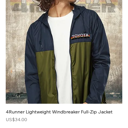
4Runner Lightweight Windbreaker Full-Zip Jacket
Price
US$34.00