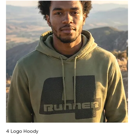
4 Logo Hoody